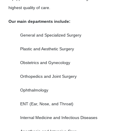
highest quality of care.
Our main departments include:
General and Specialized Surgery
Plastic and Aesthetic Surgery
Obstetrics and Gynecology
Orthopedics and Joint Surgery
Ophthalmology
ENT (Ear, Nose, and Throat)
Internal Medicine and Infectious Diseases