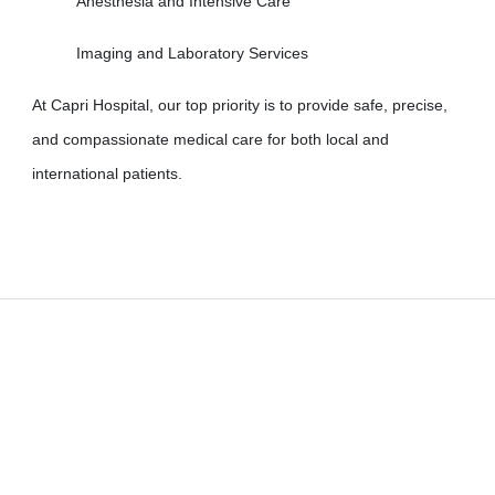
Anesthesia and Intensive Care
Imaging and Laboratory Services
At Capri Hospital, our top priority is to provide safe, precise,
and compassionate medical care for both local and
international patients.
Learn more about us
​Capri Surgical Center, in line with the management's commitment
to providing quality services and meeting the needs of patients, has
launched an International Patient Department. In addition to