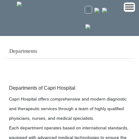
Departments
Departments of Capri Hospital
Capri Hospital offers comprehensive and modern diagnostic
and therapeutic services through a team of highly qualified
physicians, nurses, and medical specialists.
Each department operates based on international standards,
equipped with advanced medical technologies to ensure the